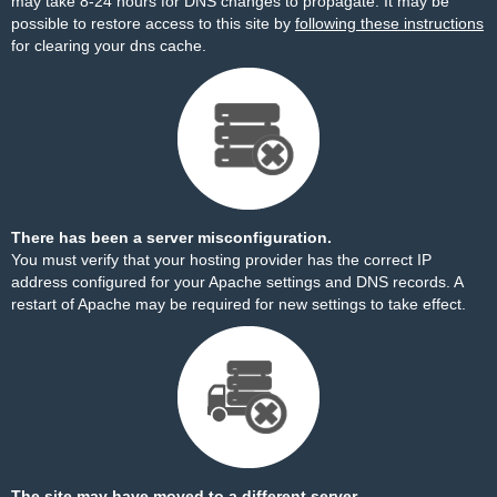
may take 8-24 hours for DNS changes to propagate. It may be
possible to restore access to this site by
following these instructions
for clearing your dns cache.
There has been a server misconfiguration.
You must verify that your hosting provider has the correct IP
address configured for your Apache settings and DNS records. A
restart of Apache may be required for new settings to take effect.
The site may have moved to a different server.