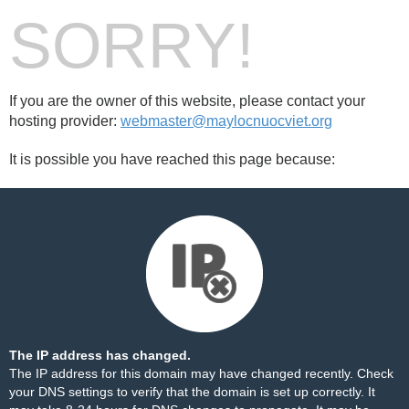
SORRY!
If you are the owner of this website, please contact your
hosting provider:
webmaster@maylocnuocviet.org
It is possible you have reached this page because:
The IP address has changed.
The IP address for this domain may have changed recently. Check
your DNS settings to verify that the domain is set up correctly. It